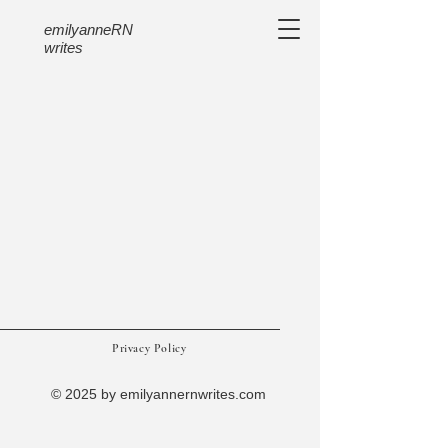
emilyanneRN
writes
Privacy Policy
© 2025 by emilyannernwrites.com