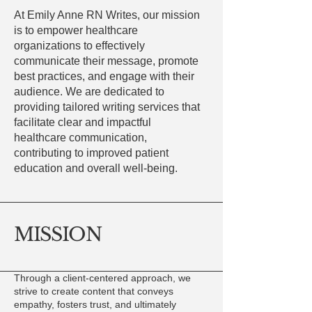
At Emily Anne RN Writes, our mission
is to empower healthcare
organizations to effectively
communicate their message, promote
best practices, and engage with their
audience. We are dedicated to
providing tailored writing services that
facilitate clear and impactful
healthcare communication,
contributing to improved patient
education and overall well-being.
MISSION
Through a client-centered approach, we
strive to create content that conveys
empathy, fosters trust, and ultimately