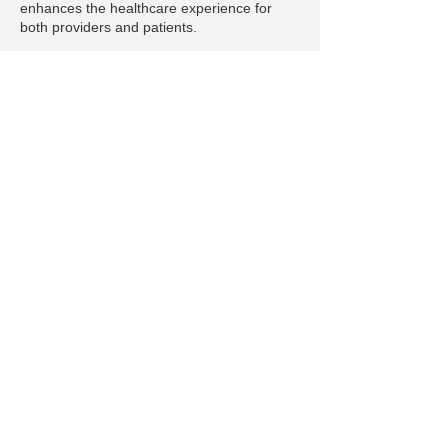
enhances the healthcare experience for
both providers and patients.
Privacy Policy
© 2025 by emilyannernwrites.com