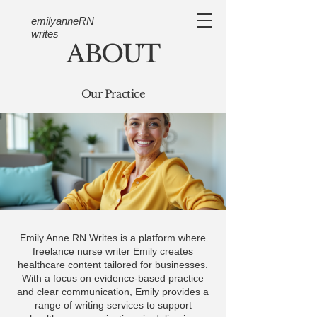
emilyanneRN
writes
ABOUT
Our Practice
Emily Anne RN Writes is a platform where
freelance nurse writer Emily creates
healthcare content tailored for businesses.
With a focus on evidence-based practice
and clear communication, Emily provides a
range of writing services to support