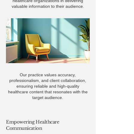
healthcare organizations in delivering
valuable information to their audience.
Our practice values accuracy,
professionalism, and client collaboration,
ensuring reliable and high-quality
healthcare content that resonates with the
target audience.
Empowering Healthcare
Communication